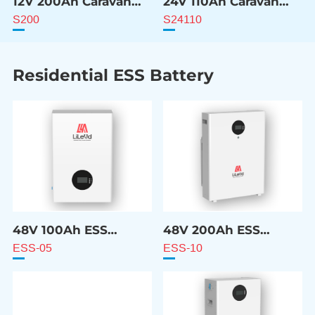
12V 200Ah Caravan
24V 110Ah Caravan
ESS Battery
ESS Battery
S200
S24110
Residential ESS Battery
48V 100Ah ESS
48V 200Ah ESS
Battery
Battery
ESS-05
ESS-10