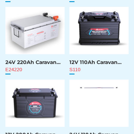
24V 220Ah Caravan
12V 110Ah Caravan
ESS Battery
ESS Battery
E24220
S110