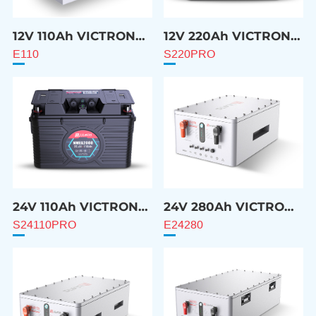
12V 110Ah VICTRON
12V 220Ah VICTRON
Compatible Battery
Compatible Battery
E110
S220PRO
24V 110Ah VICTRON
24V 280Ah VICTRON
Compatible Battery
Compatible Battery
S24110PRO
E24280