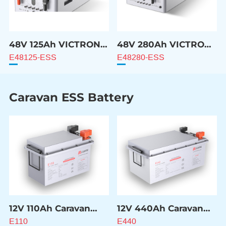
48V 125Ah VICTRON
48V 280Ah VICTRON
Compatible Battery
Compatible Battery
E48125-ESS
E48280-ESS
Caravan ESS Battery
12V 110Ah Caravan
12V 440Ah Caravan
ESS Battery
ESS Battery
E110
E440