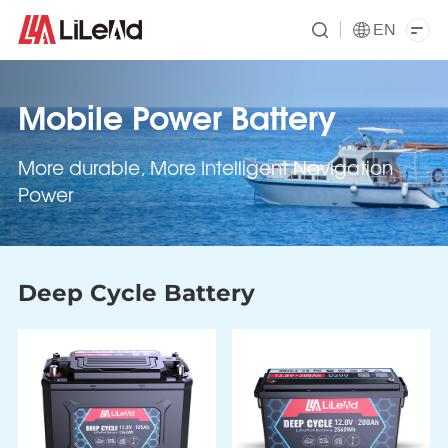
EN
Mobile Power Battery
More durable, More Intelligent Navigation
Power
Deep Cycle Battery