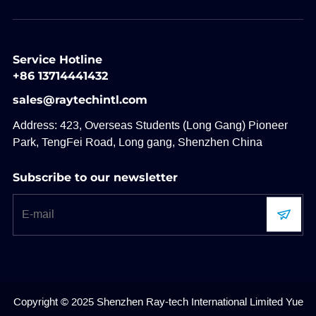
Service Hotline
+86 13714441432
sales@raytechintl.com
Address: 423, Overseas Students (Long Gang) Pioneer
Park, TengFei Road, Long gang, Shenzhen China
Subscribe to our newsletter
Copyright © 2025 Shenzhen Ray-tech International Limited
Yue