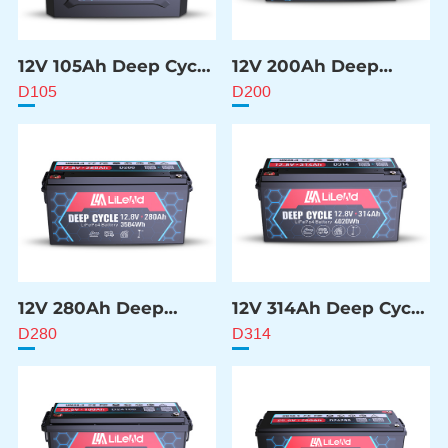
12V 105Ah Deep Cycle
12V 200Ah Deep
Battery
Cycle Battery
D105
D200
12V 280Ah Deep
12V 314Ah Deep Cycle
Cycle Battery
Battery
D280
D314