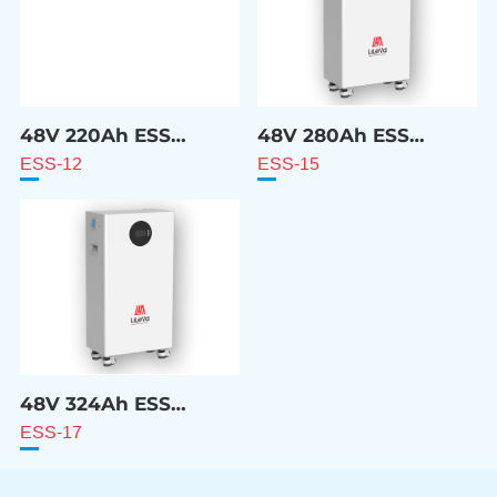
48V 220Ah ESS
48V 280Ah ESS
Battery
Battery
ESS-12
ESS-15
48V 324Ah ESS
Battery
ESS-17