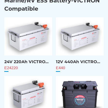
Marine/RV ESS Battery-VICTRON
Compatible
24V 220Ah VICTRON
12V 440Ah VICTRON
Compatible Battery
Compatible Battery
E24220
E440