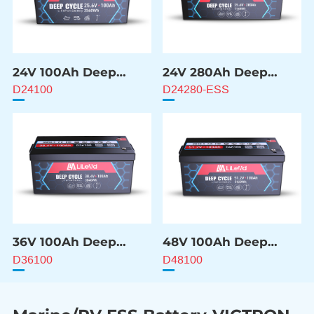
24V 100Ah Deep
24V 280Ah Deep
Cycle Battery
Cycle Battery
D24100
D24280-ESS
36V 100Ah Deep
48V 100Ah Deep
Cycle Battery
Cycle Battery
D36100
D48100