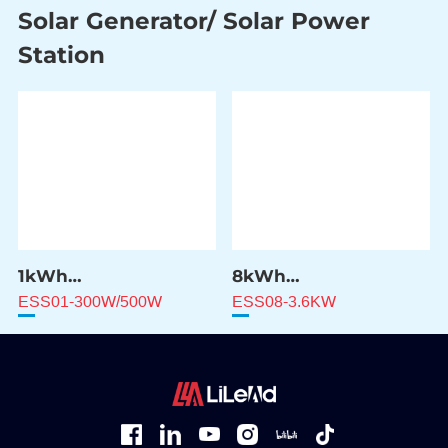
Solar Generator/ Solar Power
Station
1kWh
8kWh
Solar Power Station
Solar Power Station
ESS01-300W/500W
ESS08-3.6KW