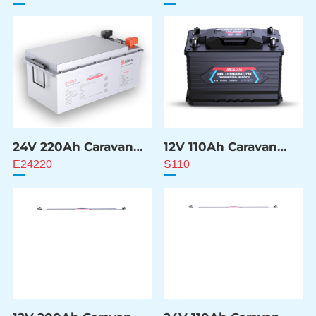
24V 220Ah Caravan
12V 110Ah Caravan
ESS Battery
ESS Battery
E24220
S110