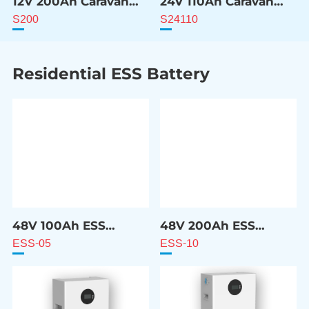
12V 200Ah Caravan
24V 110Ah Caravan
ESS Battery
ESS Battery
S200
S24110
Residential ESS Battery
48V 100Ah ESS
48V 200Ah ESS
Battery
Battery
ESS-05
ESS-10