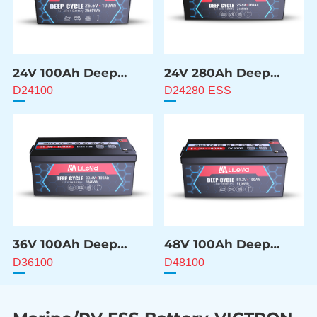
24V 100Ah Deep
24V 280Ah Deep
Cycle Battery
Cycle Battery
D24100
D24280-ESS
36V 100Ah Deep
48V 100Ah Deep
Cycle Battery
Cycle Battery
D36100
D48100