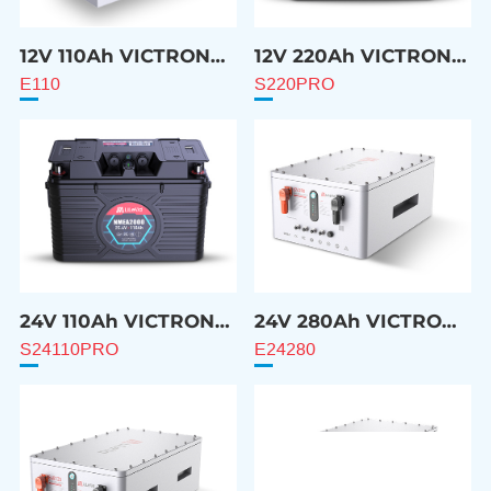
12V 110Ah VICTRON
12V 220Ah VICTRON
Compatible Battery
Compatible Battery
E110
S220PRO
24V 110Ah VICTRON
24V 280Ah VICTRON
Compatible Battery
Compatible Battery
S24110PRO
E24280