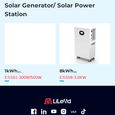
Solar Generator/ Solar Power
Station
1kWh
8kWh
Solar Power Station
Solar Power Station
ESS01-300W/500W
ESS08-3.6KW