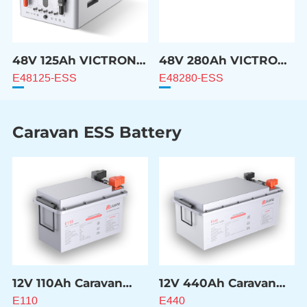
48V 125Ah VICTRON
48V 280Ah VICTRON
Compatible Battery
Compatible Battery
E48125-ESS
E48280-ESS
Caravan ESS Battery
12V 110Ah Caravan
12V 440Ah Caravan
ESS Battery
ESS Battery
E110
E440