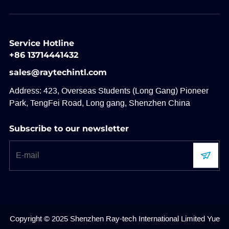
Service Hotline
+86 13714441432
sales@raytechintl.com
Address: 423, Overseas Students (Long Gang) Pioneer
Park, TengFei Road, Long gang, Shenzhen China
Subscribe to our newsletter
Copyright © 2025 Shenzhen Ray-tech International Limited
Yue