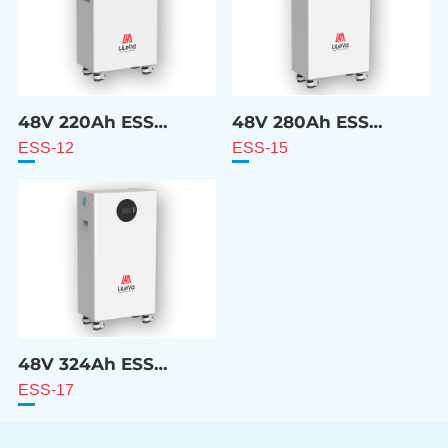
48V 220Ah ESS
48V 280Ah ESS
Battery
Battery
ESS-12
ESS-15
48V 324Ah ESS
Battery
ESS-17