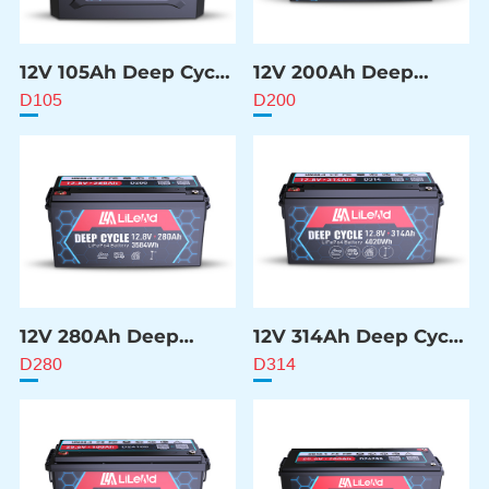
12V 105Ah Deep Cycle
12V 200Ah Deep
Battery
Cycle Battery
D105
D200
12V 280Ah Deep
12V 314Ah Deep Cycle
Cycle Battery
Battery
D280
D314