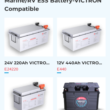
Marine/RV ESS Battery-VICTRON
Compatible
24V 220Ah VICTRON
12V 440Ah VICTRON
Compatible Battery
Compatible Battery
E24220
E440