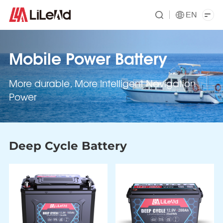
EN
Mobile Power Battery
More durable, More Intelligent Navigation
Power
Deep Cycle Battery